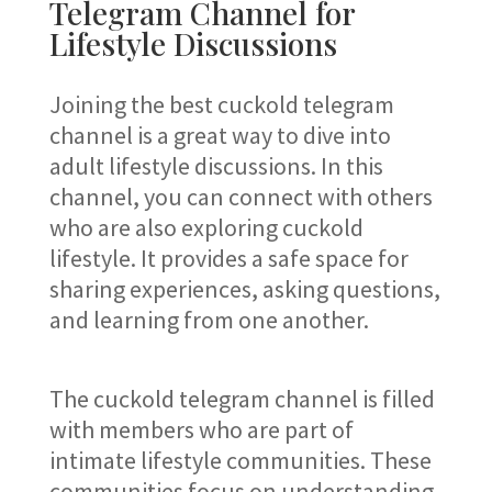
Telegram Channel for
Lifestyle Discussions
Joining the best cuckold telegram
channel is a great way to dive into
adult lifestyle discussions. In this
channel, you can connect with others
who are also exploring cuckold
lifestyle. It provides a safe space for
sharing experiences, asking questions,
and learning from one another.
The cuckold telegram channel is filled
with members who are part of
intimate lifestyle communities. These
communities focus on understanding