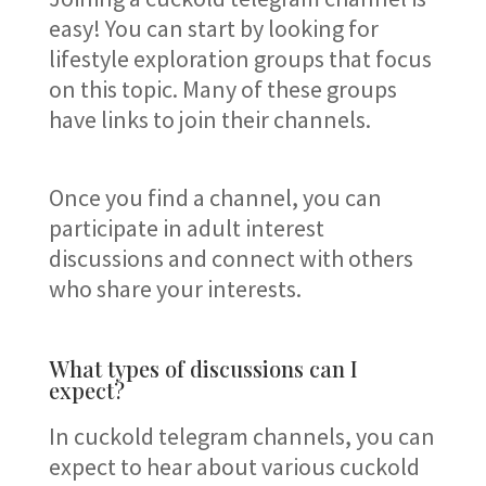
easy! You can start by looking for
lifestyle exploration groups that focus
on this topic. Many of these groups
have links to join their channels.
Once you find a channel, you can
participate in adult interest
discussions and connect with others
who share your interests.
What types of discussions can I
expect?
In cuckold telegram channels, you can
expect to hear about various cuckold