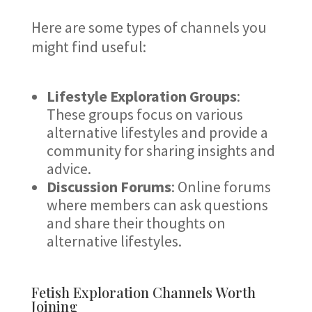
Here are some types of channels you
might find useful:
Lifestyle Exploration Groups
:
These groups focus on various
alternative lifestyles and provide a
community for sharing insights and
advice.
Discussion Forums
: Online forums
where members can ask questions
and share their thoughts on
alternative lifestyles.
Fetish Exploration Channels Worth
Joining