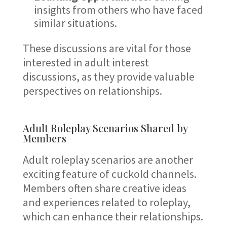
insights from others who have faced
similar situations.
These discussions are vital for those
interested in adult interest
discussions, as they provide valuable
perspectives on relationships.
Adult Roleplay Scenarios Shared by
Members
Adult roleplay scenarios are another
exciting feature of cuckold channels.
Members often share creative ideas
and experiences related to roleplay,
which can enhance their relationships.