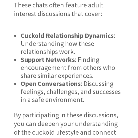
These chats often feature adult
interest discussions that cover:
Cuckold Relationship Dynamics
:
Understanding how these
relationships work.
Support Networks
: Finding
encouragement from others who
share similar experiences.
Open Conversations
: Discussing
feelings, challenges, and successes
in a safe environment.
By participating in these discussions,
you can deepen your understanding
of the cuckold lifestyle and connect