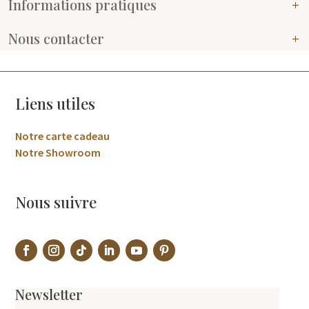
Informations pratiques
Nous contacter
Liens utiles
Notre carte cadeau
Notre Showroom
Nous suivre
Newsletter