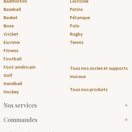
Badminton
Lacrosse
Baseball
Patins
Basket
Pétanque
Boxe
Polo
Cricket
Rugby
Escrime
Tennis
Fitness
Football
Foot américain
Tous nos socles et supports
Golf
muraux
Handball
Tous nos produits
Hockey
Nos services
Commandes