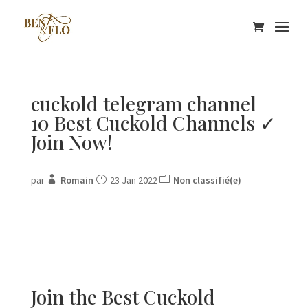
cuckold telegram channel
10 Best Cuckold Channels ✓
Join Now!
par
Romain
23 Jan 2022
Non classifié(e)
Join the Best Cuckold