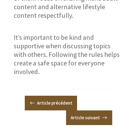
content and alternative lifestyle
content respectfully.
It’s important to be kind and
supportive when discussing topics
with others. Following the rules helps
create a safe space for everyone
involved.
#
Article précédent
Article suivant
$