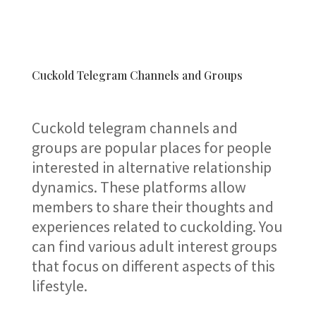
Cuckold Telegram Channels and Groups
Cuckold telegram channels and
groups are popular places for people
interested in alternative relationship
dynamics. These platforms allow
members to share their thoughts and
experiences related to cuckolding. You
can find various adult interest groups
that focus on different aspects of this
lifestyle.