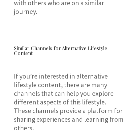
with others who are on a similar
journey.
Similar Channels for Alternative Lifestyle
Content
If you’re interested in alternative
lifestyle content, there are many
channels that can help you explore
different aspects of this lifestyle.
These channels provide a platform for
sharing experiences and learning from
others.