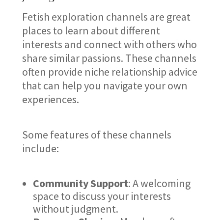
Fetish exploration channels are great
places to learn about different
interests and connect with others who
share similar passions. These channels
often provide niche relationship advice
that can help you navigate your own
experiences.
Some features of these channels
include:
Community Support
: A welcoming
space to discuss your interests
without judgment.