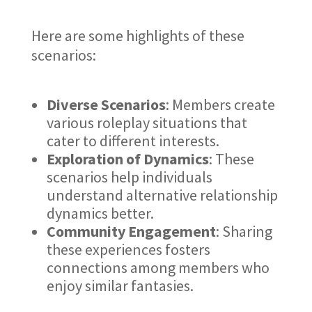
Here are some highlights of these
scenarios:
Diverse Scenarios
: Members create
various roleplay situations that
cater to different interests.
Exploration of Dynamics
: These
scenarios help individuals
understand alternative relationship
dynamics better.
Community Engagement
: Sharing
these experiences fosters
connections among members who
enjoy similar fantasies.