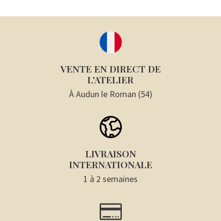
VENTE EN DIRECT DE
L'ATELIER
À Audun le Roman (54)
LIVRAISON
INTERNATIONALE
1 à 2 semaines
