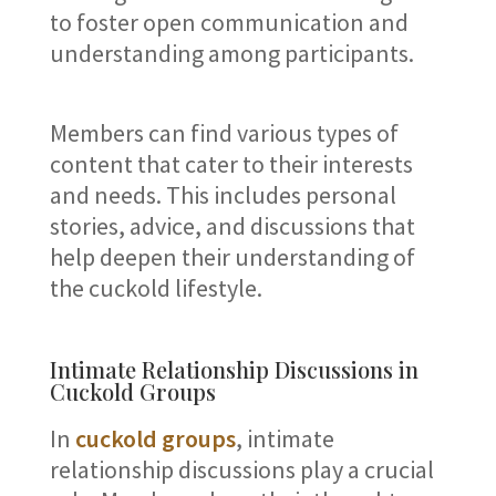
to foster open communication and
understanding among participants.
Members can find various types of
content that cater to their interests
and needs. This includes personal
stories, advice, and discussions that
help deepen their understanding of
the cuckold lifestyle.
Intimate Relationship Discussions in
Cuckold Groups
In
cuckold groups
, intimate
relationship discussions play a crucial