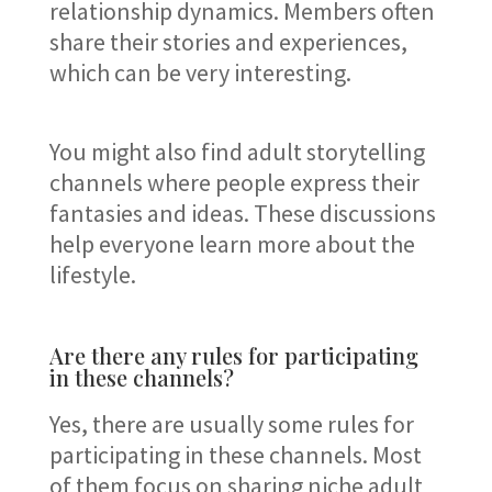
relationship dynamics. Members often
share their stories and experiences,
which can be very interesting.
You might also find adult storytelling
channels where people express their
fantasies and ideas. These discussions
help everyone learn more about the
lifestyle.
Are there any rules for participating
in these channels?
Yes, there are usually some rules for
participating in these channels. Most
of them focus on sharing niche adult