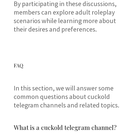
By participating in these discussions,
members can explore adult roleplay
scenarios while learning more about
their desires and preferences.
FAQ
In this section, we will answer some
common questions about cuckold
telegram channels and related topics.
What is a cuckold telegram channel?