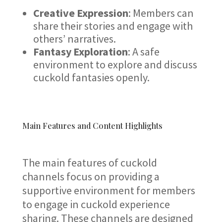
Creative Expression
: Members can
share their stories and engage with
others’ narratives.
Fantasy Exploration
: A safe
environment to explore and discuss
cuckold fantasies openly.
Main Features and Content Highlights
The main features of cuckold
channels focus on providing a
supportive environment for members
to engage in cuckold experience
sharing. These channels are designed