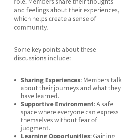
role. Members share their thoughts
and feelings about their experiences,
which helps create a sense of
community.
Some key points about these
discussions include:
Sharing Experiences
: Members talk
about their journeys and what they
have learned.
Supportive Environment
: A safe
space where everyone can express
themselves without fear of
judgment.
Learning Opportunities
: Gaining