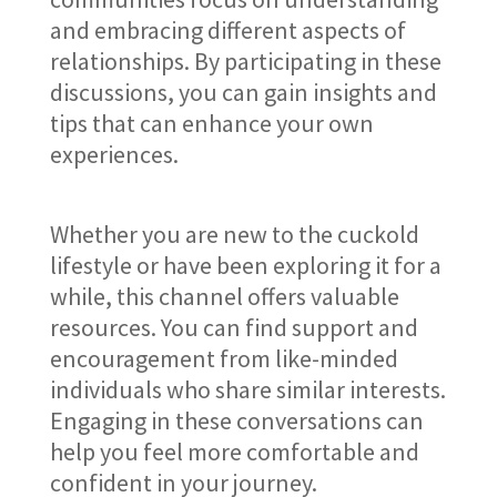
and embracing different aspects of
relationships. By participating in these
discussions, you can gain insights and
tips that can enhance your own
experiences.
Whether you are new to the cuckold
lifestyle or have been exploring it for a
while, this channel offers valuable
resources. You can find support and
encouragement from like-minded
individuals who share similar interests.
Engaging in these conversations can
help you feel more comfortable and
confident in your journey.