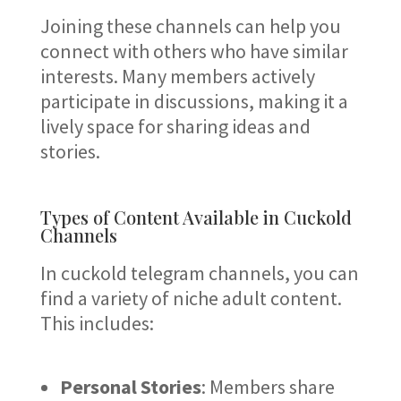
Joining these channels can help you
connect with others who have similar
interests. Many members actively
participate in discussions, making it a
lively space for sharing ideas and
stories.
Types of Content Available in Cuckold
Channels
In cuckold telegram channels, you can
find a variety of niche adult content.
This includes:
Personal Stories
: Members share