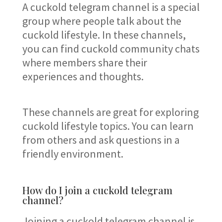
A cuckold telegram channel is a special
group where people talk about the
cuckold lifestyle. In these channels,
you can find cuckold community chats
where members share their
experiences and thoughts.
These channels are great for exploring
cuckold lifestyle topics. You can learn
from others and ask questions in a
friendly environment.
How do I join a cuckold telegram
channel?
Joining a cuckold telegram channel is