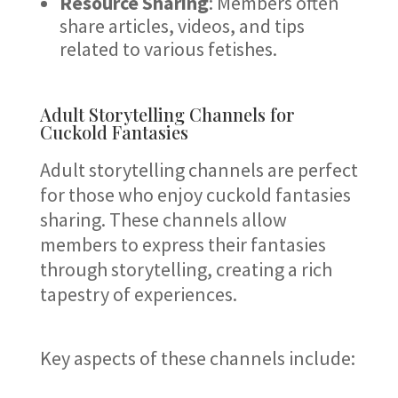
Resource Sharing
: Members often
share articles, videos, and tips
related to various fetishes.
Adult Storytelling Channels for
Cuckold Fantasies
Adult storytelling channels are perfect
for those who enjoy cuckold fantasies
sharing. These channels allow
members to express their fantasies
through storytelling, creating a rich
tapestry of experiences.
Key aspects of these channels include: