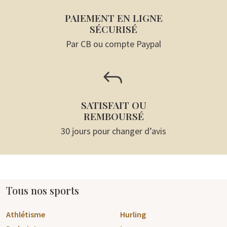
PAIEMENT EN LIGNE
SÉCURISÉ
Par CB ou compte Paypal
J
SATISFAIT OU
REMBOURSÉ
30 jours pour changer d’avis
Tous nos sports
Athlétisme
Hurling