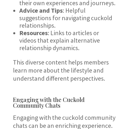
their own experiences and journeys.
Advice and Tips
: Helpful
suggestions for navigating cuckold
relationships.
Resources
: Links to articles or
videos that explain alternative
relationship dynamics.
This diverse content helps members
learn more about the lifestyle and
understand different perspectives.
Engaging with the Cuckold
Community Chats
Engaging with the cuckold community
chats can be an enriching experience.